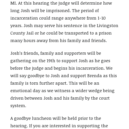
MI. At this hearing the judge will determine how
long Josh will be imprisoned. The period of
SEARCH
incarceration could range anywhere from 1-10
years. Josh may serve his sentence in the Livingston
County Jail or he could be transported to a prison
many hours away from his family and friends.
Josh’s friends, family and supporters will be
gathering on the 19th to support Josh as he goes
before the judge and begins his incarceration. We
will say goodbye to Josh and support Brenda as this
family is torn further apart. This will be an
emotional day as we witness a wider wedge being
driven between Josh and his family by the court
system.
A goodbye luncheon will be held prior to the
hearing. If you are interested in supporting the