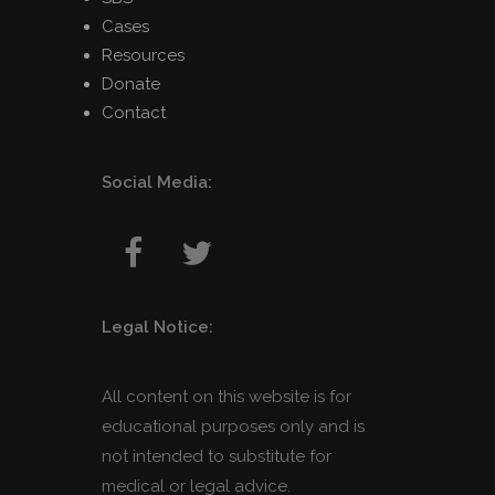
Cases
Resources
Donate
Contact
Social Media:
Legal Notice:
All content on this website is for
educational purposes only and is
not intended to substitute for
medical or legal advice.