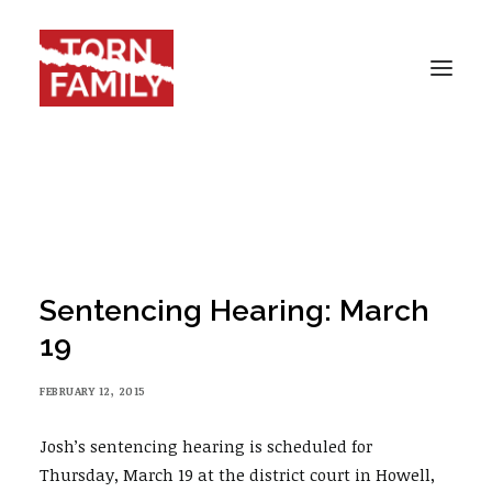
HOME
ABOUT
SBS
CASES
Sentencing Hearing: March
BLOG
19
RESOURCES
FEBRUARY 12, 2015
DONATE
CONTACT
Josh’s sentencing hearing is scheduled for
Thursday, March 19 at the district court in Howell,