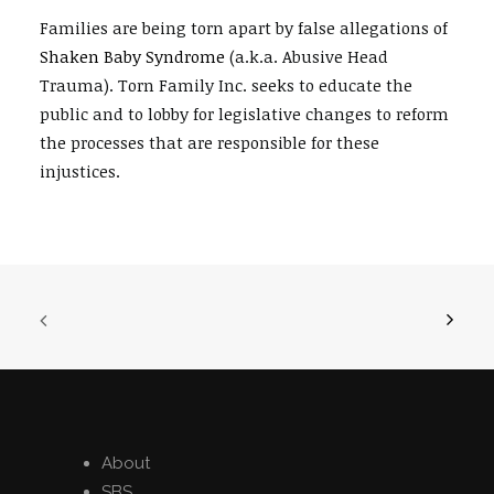
Families are being torn apart by false allegations of
Shaken Baby Syndrome
(a.k.a. Abusive Head
Trauma). Torn Family Inc. seeks to educate the
public and to lobby for legislative changes to reform
the processes that are responsible for these
injustices.
About
SBS