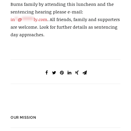
Burns family by attending this luncheon and the
sentencing hearing please e-mail:
in
**
@
********
ly.com
. All friends, family and supporters
are welcome. Look for further details as sentencing
day approaches.
OUR MISSION